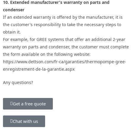
10. Extended manufacturer's warranty on parts and
condenser
If an extended warranty is offered by the manufacturer, it is
the customer's responsibility to take the necessary steps to
obtain it.
For example, for GREE systems that offer an additional 2-year
warranty on parts and condenser, the customer must complete
the form available on the following website:
https://www.dettson.com/fr-ca/garanties/thermopompe-gree-
enregistrement-de-la-garantie.aspx
Any questions?
Get a free quote
Chat with us