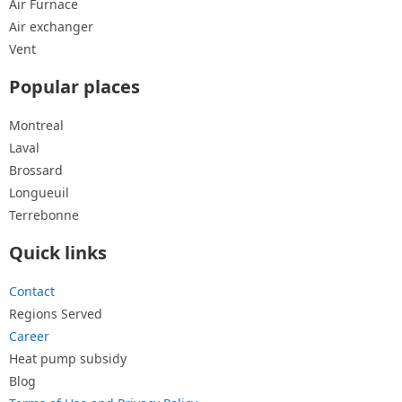
Air Furnace
Air exchanger
Vent
Popular places
Montreal
Laval
Brossard
Longueuil
Terrebonne
Quick links
Contact
Regions Served
Career
Heat pump subsidy
Blog