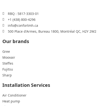
RBQ : 5817-3303-01
+1 (438) 800-4296
info@confortmh.ca
500 Place d'Armes, Bureau 1800, Montréal QC, H2Y 2W2
Our brands
Gree
Moovair
Steffes
Fujitsu
Sharp
Installation Services
Air Conditioner
Heat pump