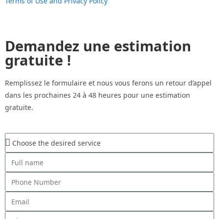
Terms of Use and Privacy Policy
Demandez une estimation
gratuite !
Remplissez le formulaire et nous vous ferons un retour d’appel
dans les prochaines 24 à 48 heures pour une estimation
gratuite.