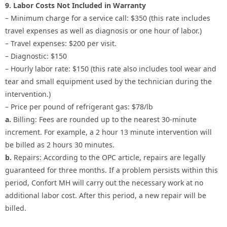
9. Labor Costs Not Included in Warranty
– Minimum charge for a service call: $350 (this rate includes
travel expenses as well as diagnosis or one hour of labor.)
– Travel expenses: $200 per visit.
– Diagnostic: $150
– Hourly labor rate: $150 (this rate also includes tool wear and
tear and small equipment used by the technician during the
intervention.)
– Price per pound of refrigerant gas: $78/lb
a.
Billing: Fees are rounded up to the nearest 30-minute
increment. For example, a 2 hour 13 minute intervention will
be billed as 2 hours 30 minutes.
b.
Repairs: According to the OPC article, repairs are legally
guaranteed for three months. If a problem persists within this
period, Confort MH will carry out the necessary work at no
additional labor cost. After this period, a new repair will be
billed.