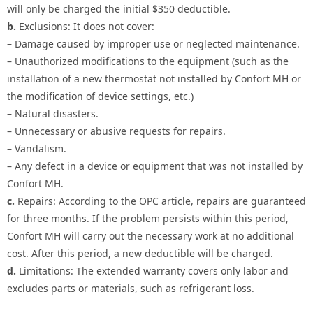
will only be charged the initial $350 deductible.
b.
Exclusions: It does not cover:
– Damage caused by improper use or neglected maintenance.
– Unauthorized modifications to the equipment (such as the
installation of a new thermostat not installed by Confort MH or
the modification of device settings, etc.)
– Natural disasters.
– Unnecessary or abusive requests for repairs.
– Vandalism.
– Any defect in a device or equipment that was not installed by
Confort MH.
c.
Repairs: According to the OPC article, repairs are guaranteed
for three months. If the problem persists within this period,
Confort MH will carry out the necessary work at no additional
cost. After this period, a new deductible will be charged.
d.
Limitations: The extended warranty covers only labor and
excludes parts or materials, such as refrigerant loss.