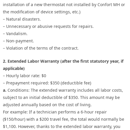
installation of a new thermostat not installed by Confort MH or
the modification of device settings, etc.)
– Natural disasters.
– Unnecessary or abusive requests for repairs.
– Vandalism.
– Non-payment.
– Violation of the terms of the contract.
2. Extended Labor Warranty (after the first statutory year, if
applicable)
– Hourly labor rate: $0
– Prepayment required: $350 (deductible fee)
a.
Conditions: The extended warranty includes all labor costs,
subject to an initial deductible of $350. This amount may be
adjusted annually based on the cost of living.
For example: If a technician performs a 6-hour repair
($150/hour) with a $200 travel fee, the total would normally be
$1,100. However, thanks to the extended labor warranty, you