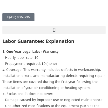
(438) 800-4296
Labor Guarantee: Explanation
1. One-Year Legal Labor Warranty
– Hourly labor rate: $0
– Prepayment required: $0 (none)
a.
Coverage: This warranty includes defects in workmanship,
installation errors, and manufacturing defects requiring repair.
These items are covered during the first year following the
installation of your air conditioning or heating system.
b.
Exclusions: It does not cover:
– Damage caused by improper use or neglected maintenance.
– Unauthorized modifications to the equipment (such as the