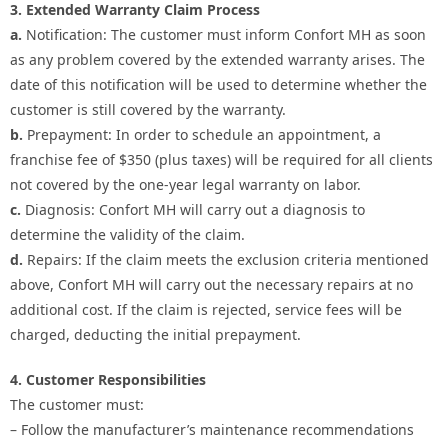
3. Extended Warranty Claim Process
a.
Notification: The customer must inform Confort MH as soon
as any problem covered by the extended warranty arises. The
date of this notification will be used to determine whether the
customer is still covered by the warranty.
b.
Prepayment: In order to schedule an appointment, a
franchise fee of $350 (plus taxes) will be required for all clients
not covered by the one-year legal warranty on labor.
c.
Diagnosis: Confort MH will carry out a diagnosis to
determine the validity of the claim.
d.
Repairs: If the claim meets the exclusion criteria mentioned
above, Confort MH will carry out the necessary repairs at no
additional cost. If the claim is rejected, service fees will be
charged, deducting the initial prepayment.
4. Customer Responsibilities
The customer must:
– Follow the manufacturer’s maintenance recommendations