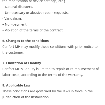
the modification of device settings, etc.)
– Natural disasters.
– Unnecessary or abusive repair requests.
- Vandalism.
– Non-payment.
– Violation of the terms of the contract.
6. Changes to the conditions
Confort MH may modify these conditions with prior notice to
the customer.
7. Limitation of Liability
Confort MH's liability is limited to repair or reimbursement of
labor costs, according to the terms of the warranty.
8. Applicable Law
These conditions are governed by the laws in force in the
jurisdiction of the installation.