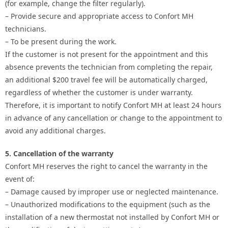
(for example, change the filter regularly).
– Provide secure and appropriate access to Confort MH
technicians.
– To be present during the work.
If the customer is not present for the appointment and this
absence prevents the technician from completing the repair,
an additional $200 travel fee will be automatically charged,
regardless of whether the customer is under warranty.
Therefore, it is important to notify Confort MH at least 24 hours
in advance of any cancellation or change to the appointment to
avoid any additional charges.
5. Cancellation of the warranty
Confort MH reserves the right to cancel the warranty in the
event of:
– Damage caused by improper use or neglected maintenance.
– Unauthorized modifications to the equipment (such as the
installation of a new thermostat not installed by Confort MH or