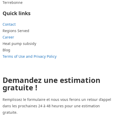
Terrebonne
Quick links
Contact
Regions Served
Career
Heat pump subsidy
Blog
Terms of Use and Privacy Policy
Demandez une estimation
gratuite !
Remplissez le formulaire et nous vous ferons un retour d’appel
dans les prochaines 24 à 48 heures pour une estimation
gratuite.