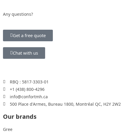
Any questions?
Get a free quote
Chat with us
RBQ : 5817-3303-01
+1 (438) 800-4296
info@confortmh.ca
500 Place d'Armes, Bureau 1800, Montréal QC, H2Y 2W2
Our brands
Gree