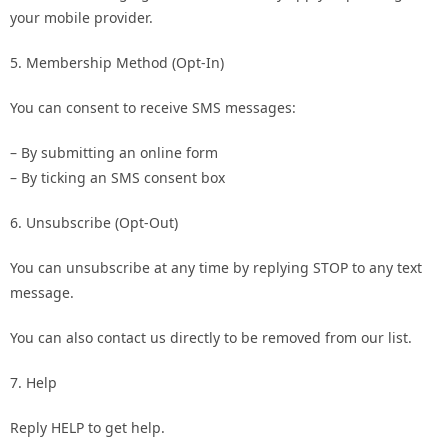
your mobile provider.
5. Membership Method (Opt-In)
You can consent to receive SMS messages:
– By submitting an online form
– By ticking an SMS consent box
6. Unsubscribe (Opt-Out)
You can unsubscribe at any time by replying STOP to any text
message.
You can also contact us directly to be removed from our list.
7. Help
Reply HELP to get help.