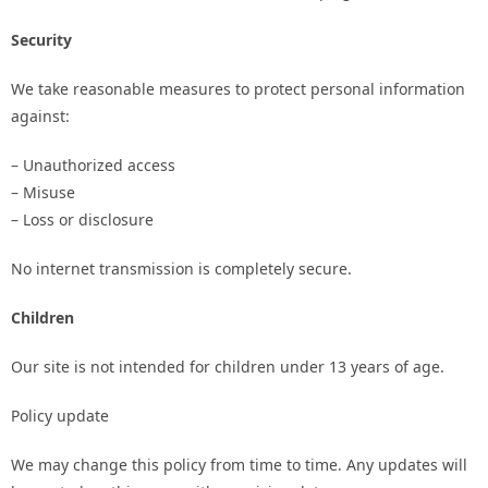
Security
We take reasonable measures to protect personal information
against:
– Unauthorized access
– Misuse
– Loss or disclosure
No internet transmission is completely secure.
Children
Our site is not intended for children under 13 years of age.
Policy update
We may change this policy from time to time. Any updates will