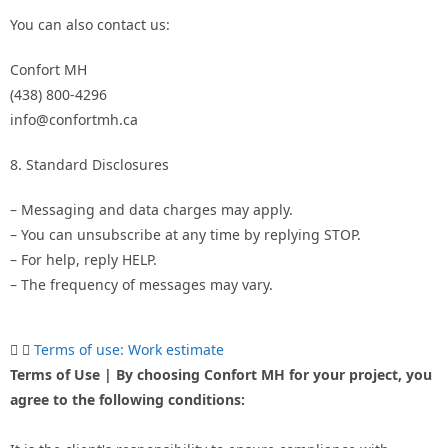
You can also contact us:
Confort MH
(438) 800-4296
info@confortmh.ca
8. Standard Disclosures
– Messaging and data charges may apply.
– You can unsubscribe at any time by replying STOP.
– For help, reply HELP.
– The frequency of messages may vary.
Terms of use: Work estimate
Terms of Use | By choosing Confort MH for your project, you
agree to the following conditions: