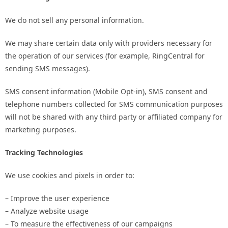
We do not sell any personal information.
We may share certain data only with providers necessary for
the operation of our services (for example, RingCentral for
sending SMS messages).
SMS consent information (Mobile Opt-in), SMS consent and
telephone numbers collected for SMS communication purposes
will not be shared with any third party or affiliated company for
marketing purposes.
Tracking Technologies
We use cookies and pixels in order to:
– Improve the user experience
– Analyze website usage
– To measure the effectiveness of our campaigns