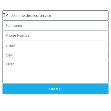
SUBMIT