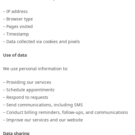
– IP address
– Browser type
– Pages visited
– Timestamp
– Data collected via cookies and pixels
Use of data
We use personal information to:
– Providing our services
– Schedule appointments
– Respond to requests
– Send communications, including SMS
– Conduct billing reminders, follow-ups, and communications
– Improve our services and our website
Data sharing