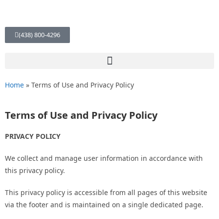
(438) 800-4296
Home
»
Terms of Use and Privacy Policy
Terms of Use and Privacy Policy
PRIVACY POLICY
We collect and manage user information in accordance with
this privacy policy.
This privacy policy is accessible from all pages of this website
via the footer and is maintained on a single dedicated page.