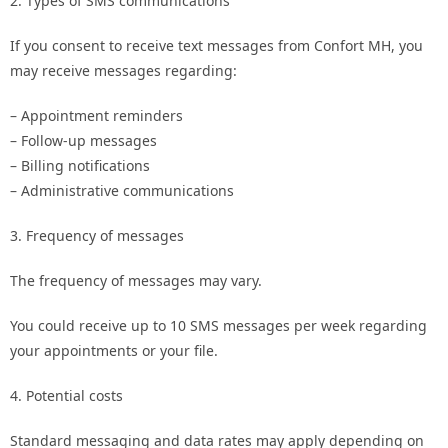
2. Types of SMS communications
If you consent to receive text messages from Confort MH, you
may receive messages regarding:
– Appointment reminders
– Follow-up messages
– Billing notifications
– Administrative communications
3. Frequency of messages
The frequency of messages may vary.
You could receive up to 10 SMS messages per week regarding
your appointments or your file.
4. Potential costs
Standard messaging and data rates may apply depending on