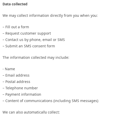
Data collected
We may collect information directly from you when you:
– Fill out a form
– Request customer support
– Contact us by phone, email or SMS
– Submit an SMS consent form
The information collected may include:
- Name
– Email address
– Postal address
– Telephone number
– Payment information
– Content of communications (including SMS messages)
We can also automatically collect: