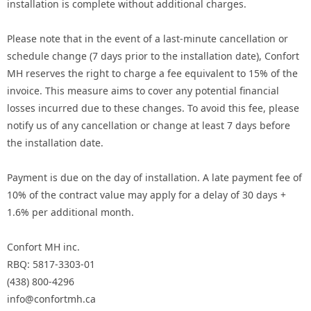
installation is complete without additional charges.
Please note that in the event of a last-minute cancellation or
schedule change (7 days prior to the installation date), Confort
MH reserves the right to charge a fee equivalent to 15% of the
invoice. This measure aims to cover any potential financial
losses incurred due to these changes. To avoid this fee, please
notify us of any cancellation or change at least 7 days before
the installation date.
Payment is due on the day of installation. A late payment fee of
10% of the contract value may apply for a delay of 30 days +
1.6% per additional month.
Confort MH inc.
RBQ: 5817-3303-01
(438) 800-4296
info@confortmh.ca