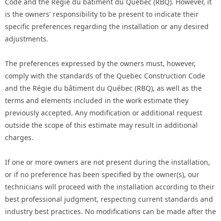
Code and the Régie du bâtiment du Québec (RBQ). However, it
is the owners' responsibility to be present to indicate their
specific preferences regarding the installation or any desired
adjustments.
The preferences expressed by the owners must, however,
comply with the standards of the Quebec Construction Code
and the Régie du bâtiment du Québec (RBQ), as well as the
terms and elements included in the work estimate they
previously accepted. Any modification or additional request
outside the scope of this estimate may result in additional
charges.
If one or more owners are not present during the installation,
or if no preference has been specified by the owner(s), our
technicians will proceed with the installation according to their
best professional judgment, respecting current standards and
industry best practices. No modifications can be made after the