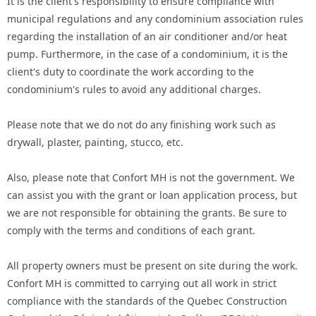
It is the client's responsibility to ensure compliance with
municipal regulations and any condominium association rules
regarding the installation of an air conditioner and/or heat
pump. Furthermore, in the case of a condominium, it is the
client's duty to coordinate the work according to the
condominium's rules to avoid any additional charges.
Please note that we do not do any finishing work such as
drywall, plaster, painting, stucco, etc.
Also, please note that Confort MH is not the government. We
can assist you with the grant or loan application process, but
we are not responsible for obtaining the grants. Be sure to
comply with the terms and conditions of each grant.
All property owners must be present on site during the work.
Confort MH is committed to carrying out all work in strict
compliance with the standards of the Quebec Construction