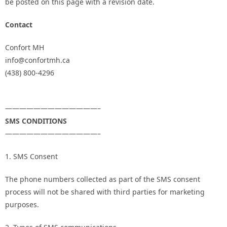
be posted on this page with a revision date.
Contact
Confort MH
info@confortmh.ca
(438) 800-4296
—————————————–
SMS CONDITIONS
—————————————–
1. SMS Consent
The phone numbers collected as part of the SMS consent
process will not be shared with third parties for marketing
purposes.