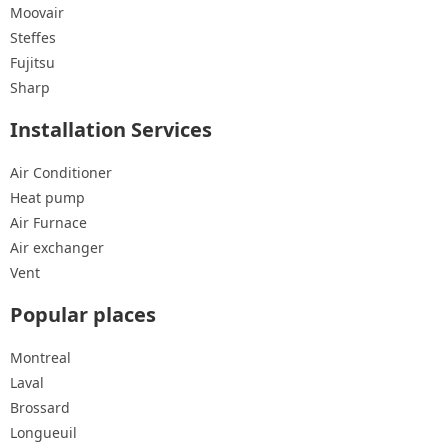
Moovair
Steffes
Fujitsu
Sharp
Installation Services
Air Conditioner
Heat pump
Air Furnace
Air exchanger
Vent
Popular places
Montreal
Laval
Brossard
Longueuil